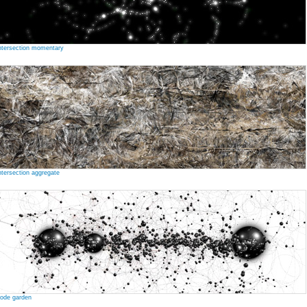
ntersection momentary
ntersection aggregate
ode garden