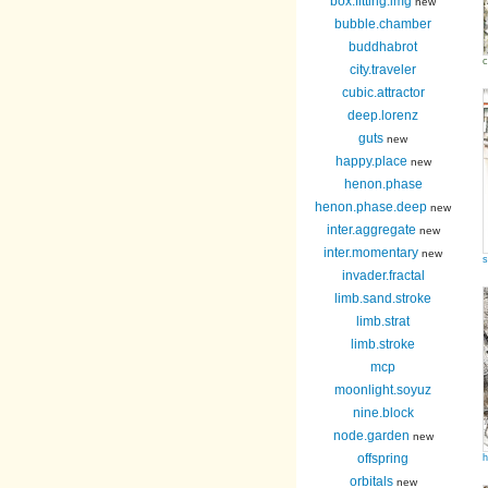
box.fitting.img
new
bubble.chamber
buddhabrot
c
city.traveler
cubic.attractor
deep.lorenz
guts
new
happy.place
new
henon.phase
henon.phase.deep
new
inter.aggregate
new
inter.momentary
new
s
invader.fractal
limb.sand.stroke
limb.strat
limb.stroke
mcp
moonlight.soyuz
nine.block
node.garden
new
offspring
h
orbitals
new