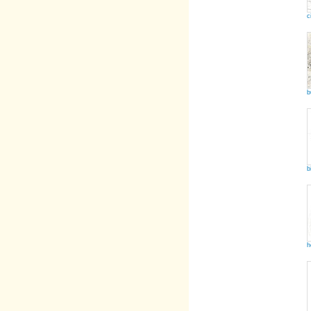
c
b
b
h