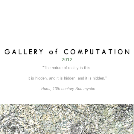
2012
"The nature of reality is this:
It is hidden, and it is hidden, and it is hidden."
-
Rumi, 13th-century Sufi mystic