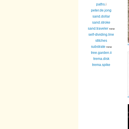
paths
.i
peter.de.jong
sand.dollar
sand.stroke
sand.traveler
new
self-dividing.line
stitches
o
substrate
new
tree.garden.ii
trema.disk
trema.spike
o