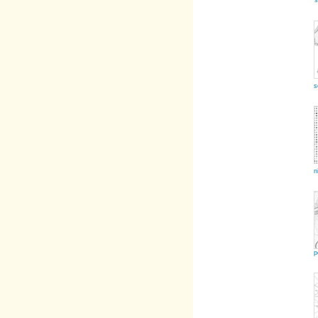
s
s
n
p