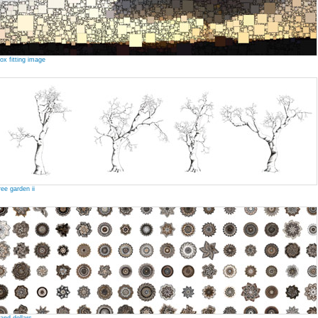
ox fitting image
ree garden ii