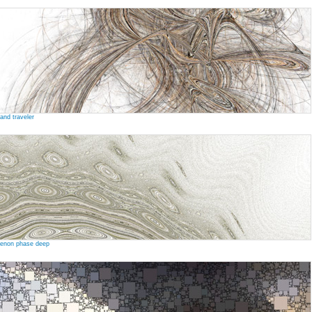
and traveler
enon phase deep