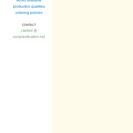
works available
production qualities
ordering policies
CONTACT
j.tarbell @
complexification.net