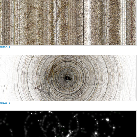
rbitals a
rbitals b