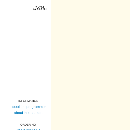
INFORMATION
about the programmer
about the medium
ORDERING