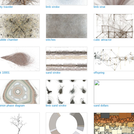
ity traveler
limb stroke
limb strat
ubble chamber
stitches
cubic attractor
it 10001
sand stroke
offspring
enon phase diagram
limb sand stroke
sand dollars