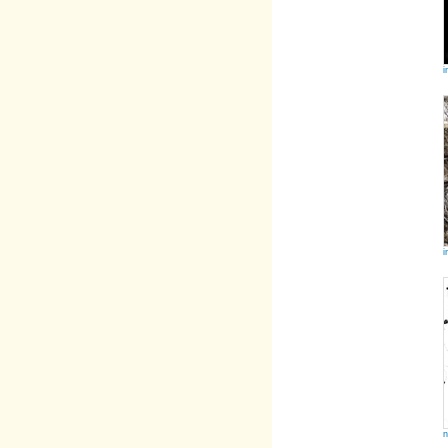
i
i
n