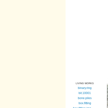
LIVING WORKS
binary.ring
bit.10001
bone.piles
box.fitting