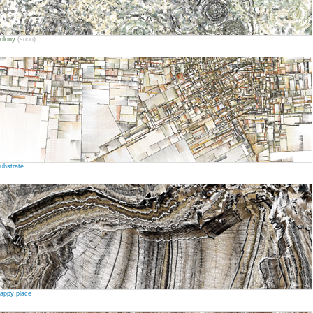
olony
(soon)
ubstrate
appy place