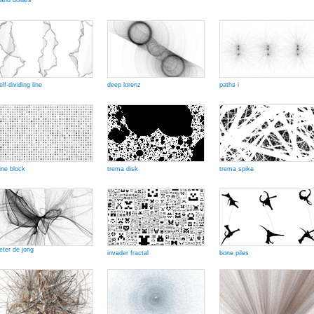
and dollars
elf-dividing line
deep lorenz
paths i
ine block
trema disk
trema spike
eter de jong
invader fractal
bone piles