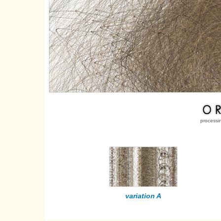
processi
variation A